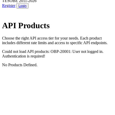
TESOBE 2011-2026
Register
Login
API Products
Choose the right API access tier for your needs. Each product
includes different rate limits and access to specific API endpoints.
Could not load API products: OBP-20001: User not logged in.
Authentication is required!
No Products Defined.