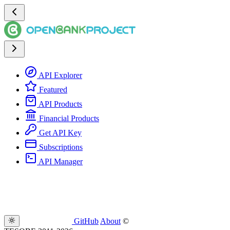
API Explorer
Featured
API Products
Financial Products
Get API Key
Subscriptions
API Manager
GitHub
About
©