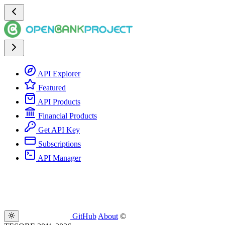
API Explorer
Featured
API Products
Financial Products
Get API Key
Subscriptions
API Manager
GitHub
About
©