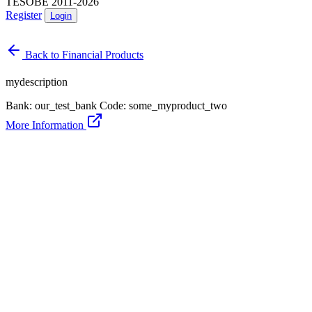
TESOBE 2011-2026
Register
Login
Back to Financial Products
mydescription
Bank: our_test_bank
Code: some_myproduct_two
More Information