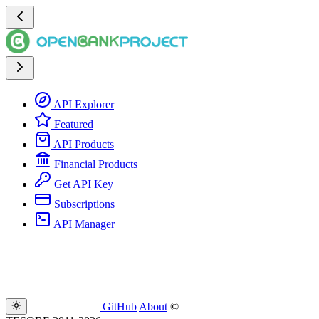
API Explorer
Featured
API Products
Financial Products
Get API Key
Subscriptions
API Manager
GitHub
About
©