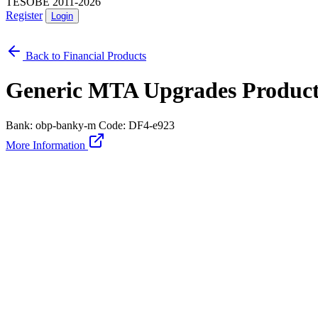
TESOBE 2011-2026
Register
Login
Back to Financial Products
Generic MTA Upgrades Produc
Bank: obp-banky-m
Code: DF4-e923
More Information