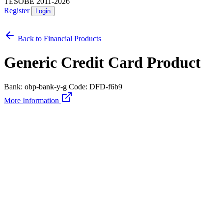
TESOBE 2011-2026
Register
Login
Back to Financial Products
Generic Credit Card Product
Bank: obp-bank-y-g
Code: DFD-f6b9
More Information