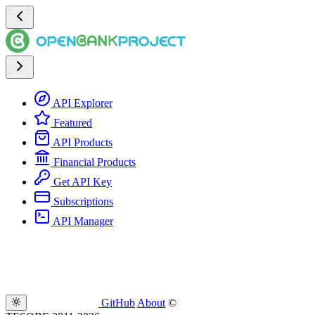
API Explorer
Featured
API Products
Financial Products
Get API Key
Subscriptions
API Manager
GitHub
About
©