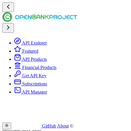
API Explorer
Featured
API Products
Financial Products
Get API Key
Subscriptions
API Manager
GitHub
About
©