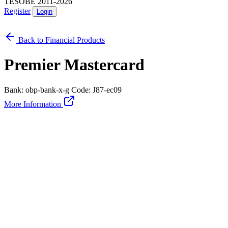
TESOBE 2011-2026
Register
Login
Back to Financial Products
Premier Mastercard
Bank: obp-bank-x-g
Code: J87-ec09
More Information