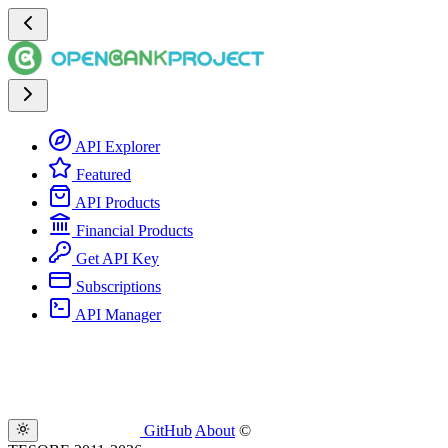
API Explorer
Featured
API Products
Financial Products
Get API Key
Subscriptions
API Manager
GitHub
About
©