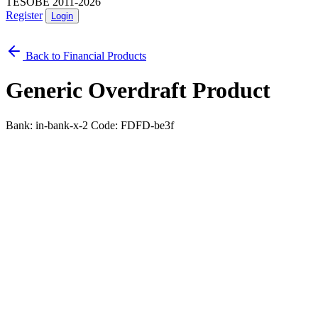
TESOBE 2011-2026
Register
Login
Back to Financial Products
Generic Overdraft Product
Bank: in-bank-x-2
Code: FDFD-be3f