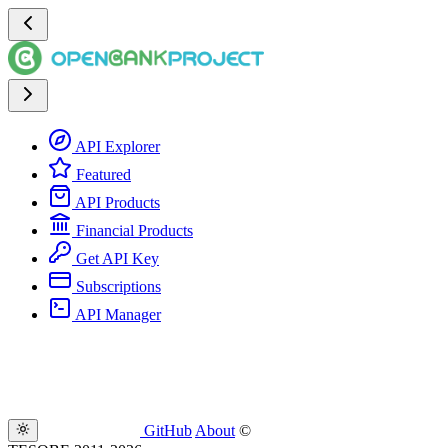
API Explorer
Featured
API Products
Financial Products
Get API Key
Subscriptions
API Manager
GitHub
About
©