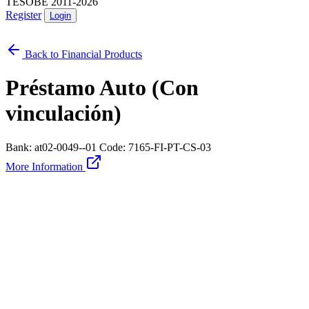
TESOBE 2011-2026
Register
Login
Back to Financial Products
Préstamo Auto (Con
vinculación)
Bank: at02-0049--01
Code: 7165-FI-PT-CS-03
More Information